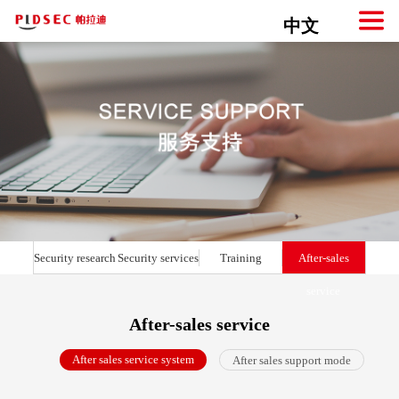
中文
Security research
Security services
Training
After-sales
service
After-sales service
After sales service system
After sales support mode