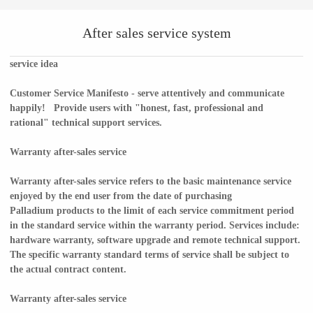
After sales service system
service idea
Customer Service Manifesto - serve attentively and communicate
happily! Provide users with "honest, fast, professional and
rational" technical support services.
Warranty after-sales service
Warranty after-sales service refers to the basic maintenance service
enjoyed by the end user from the date of purchasing
Palladium products to the limit of each service commitment period
in the standard service within the warranty period. Services include:
hardware warranty, software upgrade and remote technical support.
The specific warranty standard terms of service shall be subject to
the actual contract content.
Warranty after-sales service