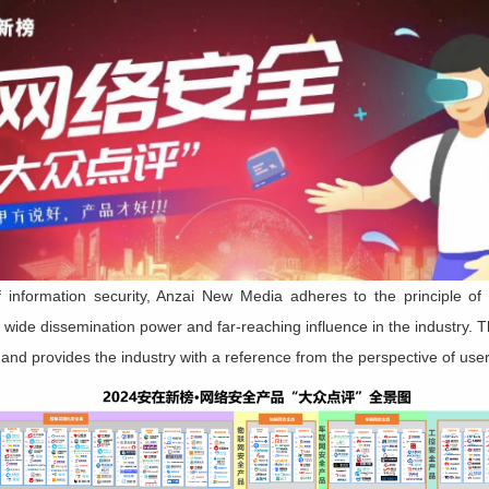
f information security, Anzai New Media adheres to the principle of 
 wide dissemination power and far-reaching influence in the industry. 
 and provides the industry with a reference from the perspective of user