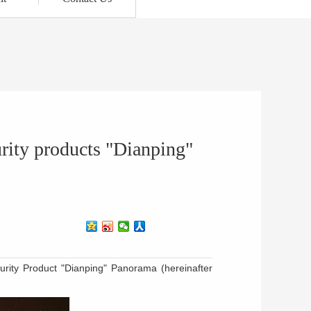
urity products "Dianping"
urity Product "Dianping" Panorama (hereinafter