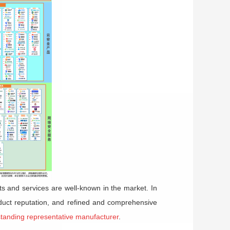
ts and services are well-known in the market. In
oduct reputation, and refined and comprehensive
standing representative manufacturer
.