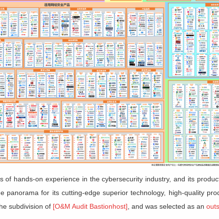
s of hands-on experience in the cybersecurity industry, and its produc
he panorama for its cutting-edge superior technology, high-quality pr
the subdivision of
[O&M Audit Bastionhost]
, and was selected as an
out