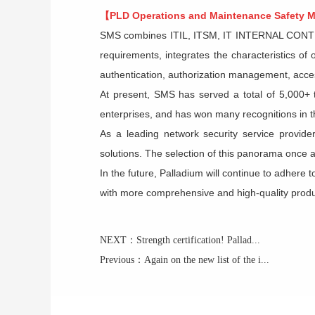
【PLD
Operations and Maintenance Safety
SMS
combines ITIL, ITSM, IT INTERNAL CONTRO
requirements, integrates the characteristics o
authentication, authorization management, acces
At present, SMS has served a total of 5,000+ t
enterprises, and has won many recognitions in th
As a leading network security service provide
solutions. The selection of this panorama once ag
In the future,
Palladium
will continue to adhere 
with more comprehensive and high-quality product
NEXT：
Strength certification! Pallad...
Previous：
Again on the new list of the i...