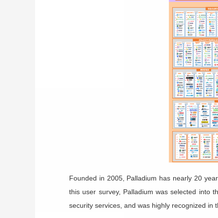
Founded in 2005,
Palladium
has nearly 20 year
this user survey,
Palladium
was selected into t
security services, and was highly recognized in 