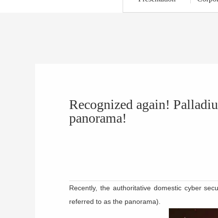
Recognized again! Palladiu
panorama!
Recently, the authoritative domestic cyber sec
referred to as the panorama).