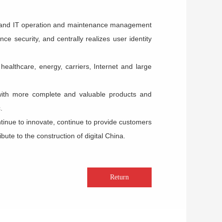
n and IT operation and maintenance management
 security, and centrally realizes user identity
ealthcare, energy, carriers, Internet and large
with more complete and valuable products and
.
ontinue to innovate, continue to provide customers
ute to the construction of digital China.
Return