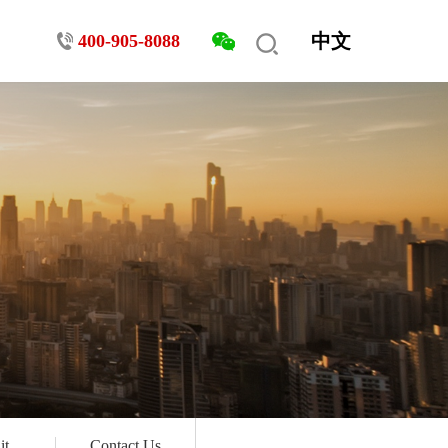
中文
400-905-8088
it
Contact Us