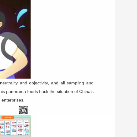
neutrality and objectivity, and all sampling and
This panorama feeds back the situation of China's
 enterprises.