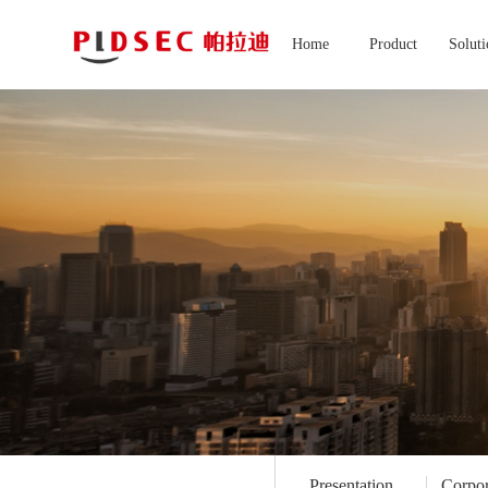
Home
Product
Solut
Presentation
Corpor