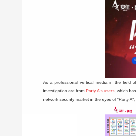
As a professional vertical media in the field o
investigation are from
Party A's users
, which has
network security market in the eyes of "Party A",