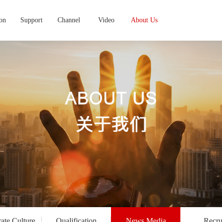
ion
Support
Channel
Video
About Us
ate Culture
Qualification
News Media
Recru