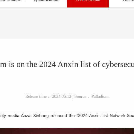
m is on the 2024 Anxin list of cybersec
Release time： 2024.06.12 | Source： Palladium
urity media An
zai
Xinbang released the "2024 Anxin List Network Sec