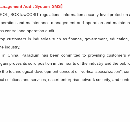
 Management Audit System SMS】
L, SOX lawCOBIT regulations, information security level protectio
f operation and maintenance management and operation and maintenance
s control and operation audit.
op customers in industries such as finance, government, education, h
e industry.
r in China,
Palladium
has been committed to providing customers 
ain proves its solid position in the hearts of the industry and the public
to the technological development concept of "vertical specialization", c
 solutions and services, escort enterprise network security, and contrib