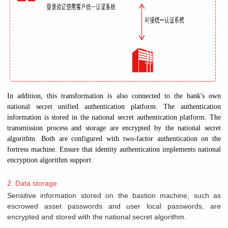
In addition, this transformation is also connected to the bank's own
national secret unified authentication platform. The authentication
information is stored in the national secret authentication platform. The
transmission process and storage are encrypted by the national secret
algorithm. Both are configured with two-factor authentication on the
fortress machine. Ensure that identity authentication implements national
encryption algorithm support.
2. Data storage
Sensitive information stored on the bastion machine, such as
escrowed asset passwords and user local passwords, are
encrypted and stored with the national secret algorithm.