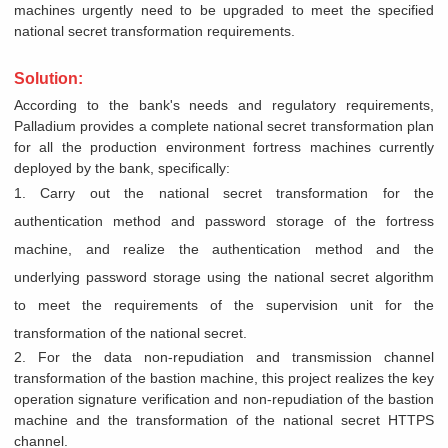
machines urgently need to be upgraded to meet the specified
national secret transformation requirements.
Solution:
According to the bank's needs and regulatory requirements,
Palladium provides a complete national secret transformation plan
for all the production environment fortress machines currently
deployed by the bank, specifically:
1. Carry out the national secret transformation for the
authentication method and password storage of the fortress
machine, and realize the authentication method and the
underlying password storage using the national secret algorithm
to meet the requirements of the supervision unit for the
transformation of the national secret.
2. For the data non-repudiation and transmission channel
transformation of the bastion machine, this project realizes the key
operation signature verification and non-repudiation of the bastion
machine and the transformation of the national secret HTTPS
channel.