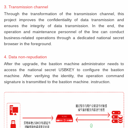
3. Transmission channel
Through the transformation of the transmission channel, this
project improves the confidentiality of data transmission and
ensures the integrity of data transmission. In the end, the
operation and maintenance personnel of the line can conduct
business-related operations through a dedicated national secret
browser in the foreground.
4. Data non-repudiation
After the upgrade, the bastion machine administrator needs to
access the national secret USBKEY to configure the bastion
machine. After verifying the identity, the operation command
signature is transmitted to the bastion machine. instruction.