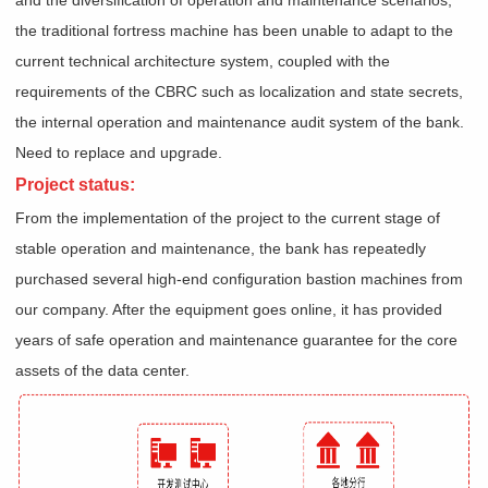
the traditional fortress machine has been unable to adapt to the
current technical architecture system, coupled with the
requirements of the CBRC such as localization and state secrets,
the internal operation and maintenance audit system of the bank.
Need to replace and upgrade.
Project status:
From the implementation of the project to the current stage of
stable operation and maintenance, the bank has repeatedly
purchased several high-end configuration bastion machines from
our company. After the equipment goes online, it has provided
years of safe operation and maintenance guarantee for the core
assets of the data center.