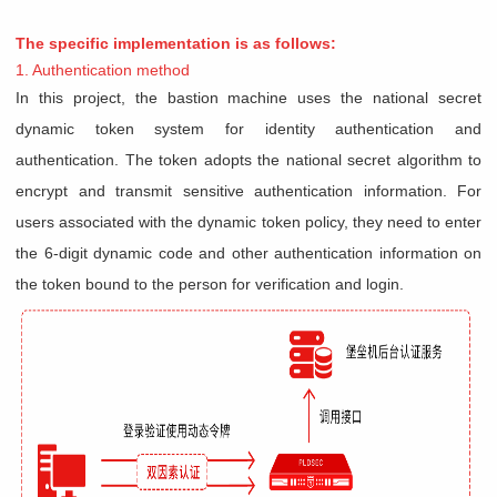
The specific implementation is as follows:
1. Authentication method
In this project, the bastion machine uses the national secret
dynamic token system for identity authentication and
authentication. The token adopts the national secret algorithm to
encrypt and transmit sensitive authentication information. For
users associated with the dynamic token policy, they need to enter
the 6-digit dynamic code and other authentication information on
the token bound to the person for verification and login.