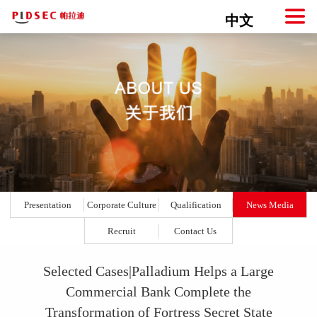
中文
Presentation
Corporate Culture
Qualification
News Media
Recruit
Contact Us
Selected Cases|Palladium Helps a Large
Commercial Bank Complete the
Transformation of Fortress Secret State