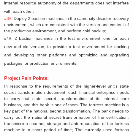
internal resource autonomy of the departments does not interfere
with each other;
#3#:
Deploy 2 bastion machines in the same-city disaster recovery
environment, which are consistent with the version and content of
the production environment, and perform cold backup;
#4#: 2 bastion machines in the test environment, one for each
new and old version, to provide a test environment for docking
and developing other platforms and optimizing and upgrading
packages for production environments.
Project Pain Points:
In response to the requirements of the higher-level unit's state
secret transformation document, each financial enterprise needs
to carry out state secret transformation of its internal core
business, and this bank is one of them. The fortress machine is a
key part of the national secret transformation. The bank needs to
carry out the national secret transformation of the certification,
transmission channel, storage and anti-repudiation of the fortress
machine in a short period of time; The currently used fortress