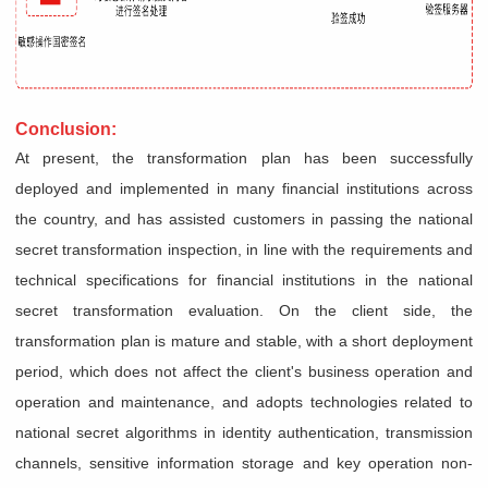
Conclusion:
At present, the transformation plan has been successfully
deployed and implemented in many financial institutions across
the country, and has assisted customers in passing the national
secret transformation inspection, in line with the requirements and
technical specifications for financial institutions in the national
secret transformation evaluation. On the client side, the
transformation plan is mature and stable, with a short deployment
period, which does not affect the client's business operation and
operation and maintenance, and adopts technologies related to
national secret algorithms in identity authentication, transmission
channels, sensitive information storage and key operation non-