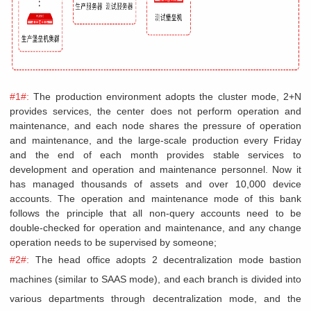
#1#:
The production environment adopts the cluster mode, 2+N
provides services, the center does not perform operation and
maintenance, and each node shares the pressure of operation
and maintenance, and the large-scale production every Friday
and the end of each month provides stable services to
development and operation and maintenance personnel. Now it
has managed thousands of assets and over 10,000 device
accounts. The operation and maintenance mode of this bank
follows the principle that all non-query accounts need to be
double-checked for operation and maintenance, and any change
operation needs to be supervised by someone;
#2#:
The head office adopts 2 decentralization mode bastion
machines (similar to SAAS mode), and each branch is divided into
various departments through decentralization mode, and the