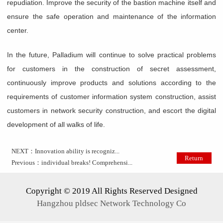
repudiation. Improve the security of the bastion machine itself and
ensure the safe operation and maintenance of the information
center.
In the future, Palladium will continue to solve practical problems
for customers in the construction of secret assessment,
continuously improve products and solutions according to the
requirements of customer information system construction, assist
customers in network security construction, and escort the digital
development of all walks of life.
NEXT：
Innovation ability is recogniz...
Return
Previous：
individual breaks! Comprehensi...
Copyright © 2019 All Rights Reserved Designed
Hangzhou pldsec Network Technology Co