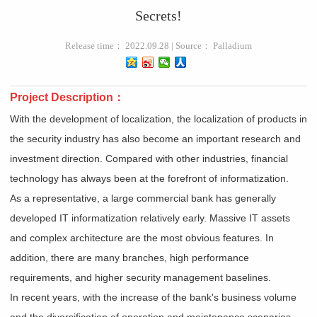
Secrets!
Release time： 2022.09.28 | Source： Palladium
Project Description：
With the development of localization, the localization of products in
the security industry has also become an important research and
investment direction. Compared with other industries, financial
technology has always been at the forefront of informatization.
As a representative, a large commercial bank has generally
developed IT informatization relatively early. Massive IT assets
and complex architecture are the most obvious features. In
addition, there are many branches, high performance
requirements, and higher security management baselines.
In recent years, with the increase of the bank's business volume
and the diversification of operation and maintenance scenarios,