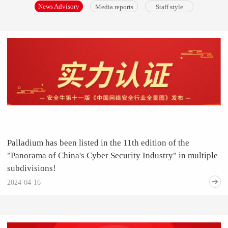
News Advisory
Media reports
Staff style
Palladium has been listed in the 11th edition of the
"Panorama of China's Cyber Security Industry" in multiple
subdivisions!
2024-04-16