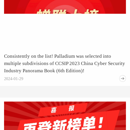
Consistently on the list! Palladium was selected into
multiple subdivisions of CCSIP 2023 China Cyber Security
Industry Panorama Book (6th Edition)!
2024-01-29