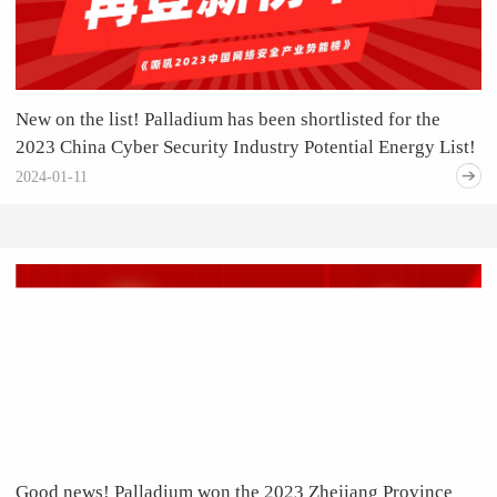
New on the list! Palladium has been shortlisted for the
2023 China Cyber Security Industry Potential Energy List!
2024-01-11
Good news! Palladium won the 2023 Zhejiang Province