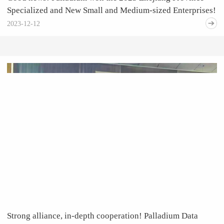
Specialized and New Small and Medium-sized Enterprises!
2023-12-12
Strong alliance, in-depth cooperation! Palladium Data