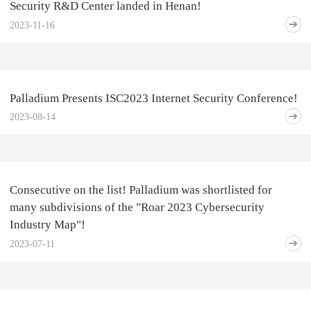
Security R&D Center landed in Henan!
2023-11-16
Palladium Presents ISC2023 Internet Security Conference!
2023-08-14
Consecutive on the list! Palladium was shortlisted for
many subdivisions of the "Roar 2023 Cybersecurity
Industry Map"!
2023-07-11