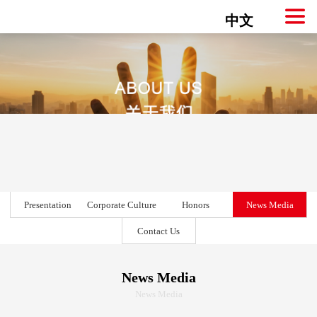
中文
Presentation
Corporate Culture
Honors
News Media
Contact Us
News Media
News Media