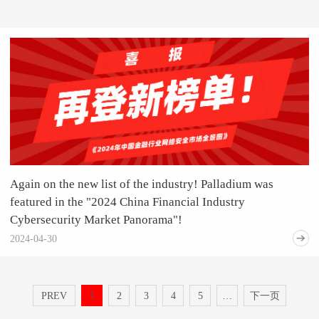
Again on the new list of the industry! Palladium was
featured in the "2024 China Financial Industry
Cybersecurity Market Panorama"!
2024-04-30
1
PREV
2
3
4
5
…
下一页