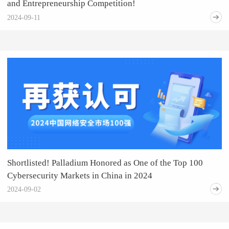
and Entrepreneurship Competition!
2024-09-11
Shortlisted! Palladium Honored as One of the Top 100
Cybersecurity Markets in China in 2024
2024-09-02