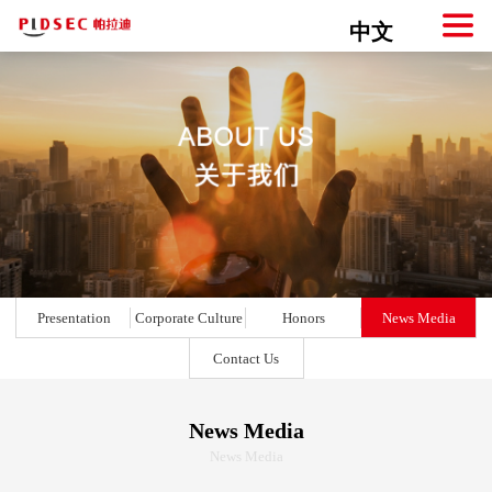
中文
Presentation
Corporate Culture
Honors
News Media
Contact Us
News Media
News Media