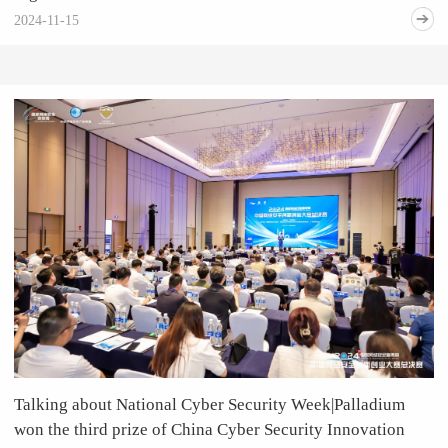
2024-11-15
Talking about National Cyber Security Week|Palladium
won the third prize of China Cyber Security Innovation