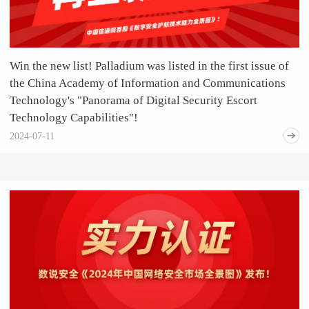
Win the new list! Palladium was listed in the first issue of
the China Academy of Information and Communications
Technology's "Panorama of Digital Security Escort
Technology Capabilities"!
2024-07-11