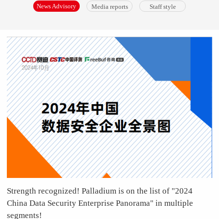
News Advisory
Media reports
Staff style
Strength recognized! Palladium is on the list of "2024
China Data Security Enterprise Panorama" in multiple
segments!