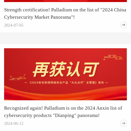
Strength certification! Palladium on the list of "2024 China
Cybersecurity Market Panorama"!
2024-07-05
Recognized again! Palladium is on the 2024 Anxin list of
cybersecurity products "Dianping" panorama!
2024-06-12