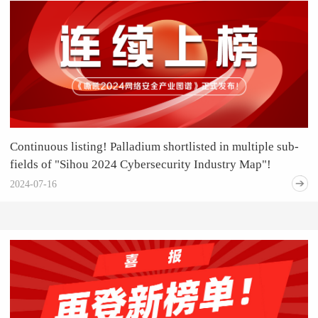
Continuous listing! Palladium shortlisted in multiple sub-
fields of "Sihou 2024 Cybersecurity Industry Map"!
2024-07-16